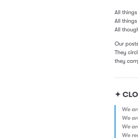
All things
All things
All though
Our posts
They circ
they carr
✦ CLO
We are
We are
We are
We rec