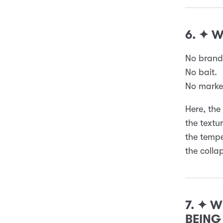
6. ✦ 
No brand
No bait.
No market
Here, the
the textur
the tempe
the colla
7. ✦ W
BEING