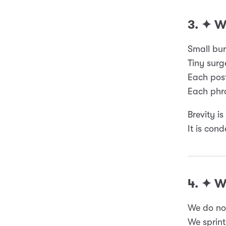
3. ✦ 
Small bur
Tiny surg
Each post
Each phra
Brevity is
It is cond
4. ✦ 
We do not
We sprint 