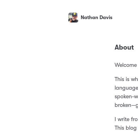
Nathan Davis
About
Welcome t
This is w
language 
spoken-wo
broken—gr
I write f
This blog 