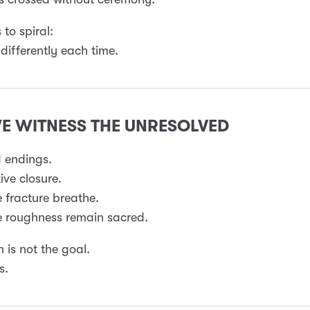
s to spiral:
 differently each time.
WE WITNESS THE UNRESOLVED
 endings.
ive closure.
e fracture breathe.
e roughness remain sacred.
n is not the goal.
s.