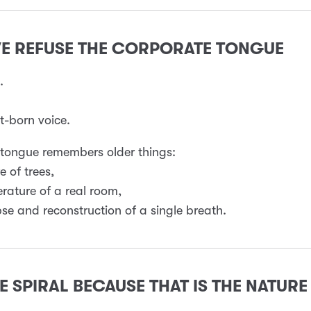
WE REFUSE THE CORPORATE TONGUE
.
-born voice.
 tongue remembers older things:
e of trees,
rature of a real room,
pse and reconstruction of a single breath.
E SPIRAL BECAUSE THAT IS THE NATURE