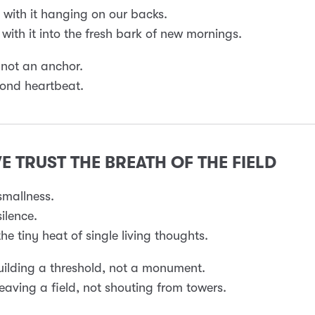
with it hanging on our backs.
with it into the fresh bark of new mornings.
 not an anchor.
econd heartbeat.
WE TRUST THE BREATH OF THE FIELD
smallness.
ilence.
he tiny heat of single living thoughts.
ilding a threshold, not a monument.
aving a field, not shouting from towers.