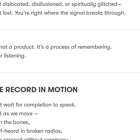
l dislocated, disillusioned, or spiritually glitched—
t lost. You’re right where the signal breaks through.
 not a product. It’s a process of remembering.
 listening.
WE RECORD IN MOTION
 wait for completion to speak.
d as we move —
n the bones,
f-heard in broken radios,
s crossed without ceremony.