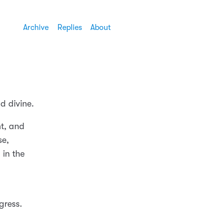
Archive
Replies
About
d divine.
nt, and
se,
 in the
ogress.