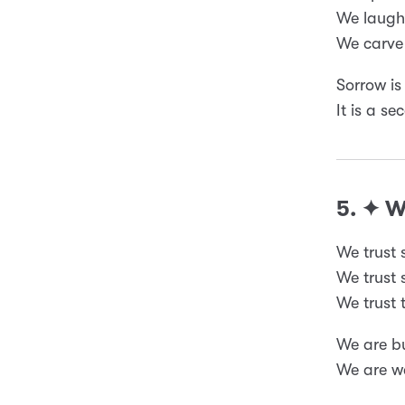
We laugh 
We carve 
Sorrow is
It is a s
5. ✦ 
We trust 
We trust s
We trust t
We are bu
We are we