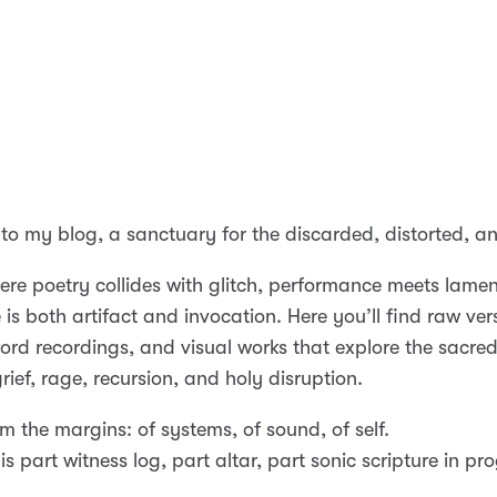
o my blog, a sanctuary for the discarded, distorted, an
here poetry collides with glitch, performance meets lame
is both artifact and invocation. Here you’ll find raw ver
rd recordings, and visual works that explore the sacred
ief, rage, recursion, and holy disruption.
rom the margins: of systems, of sound, of self.
is part witness log, part altar, part sonic scripture in pr