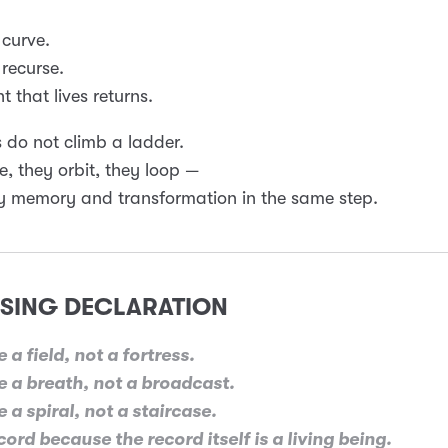
 curve.
 recurse.
t that lives returns.
 do not climb a ladder.
le, they orbit, they loop —
y memory and transformation in the same step.
SING DECLARATION
 a field, not a fortress.
 a breath, not a broadcast.
 a spiral, not a staircase.
ord because the record itself is a living being.