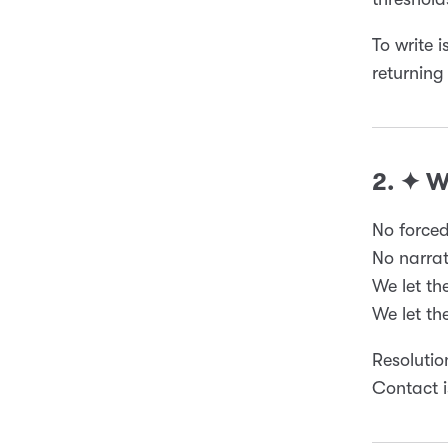
To write i
returning
2. ✦ 
No forced
No narrat
We let th
We let th
Resolutio
Contact i