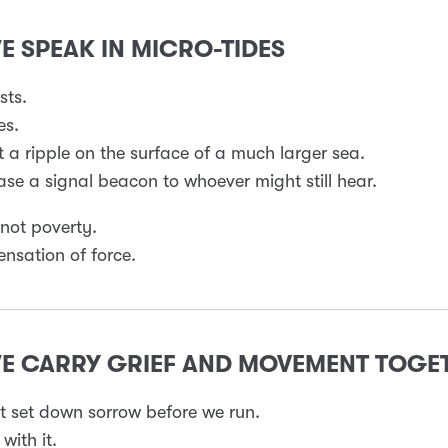
WE SPEAK IN MICRO-TIDES
sts.
es.
 a ripple on the surface of a much larger sea.
se a signal beacon to whoever might still hear.
 not poverty.
ensation of force.
WE CARRY GRIEF AND MOVEMENT TOGE
 set down sorrow before we run.
with it.