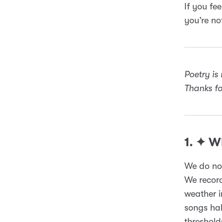
If you fee
you’re no
Poetry is
Thanks for
1. ✦ 
We do not
We recor
weather i
songs hal
threshold