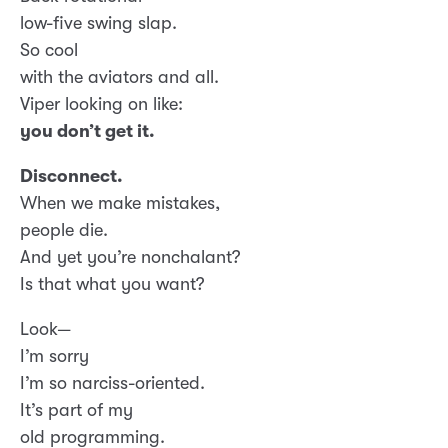
low-five swing slap.
So cool
with the aviators and all.
Viper looking on like:
you don’t get it.
Disconnect.
When we make mistakes,
people die.
And yet you’re nonchalant?
Is that what you want?
Look—
I’m sorry
I’m so narciss-oriented.
It’s part of my
old programming.