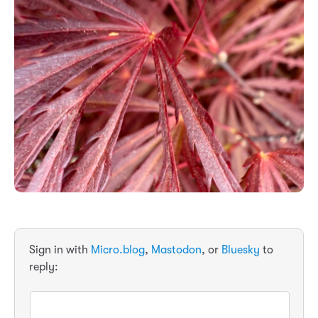
Sign in with
Micro.blog
,
Mastodon
, or
Bluesky
to
reply: