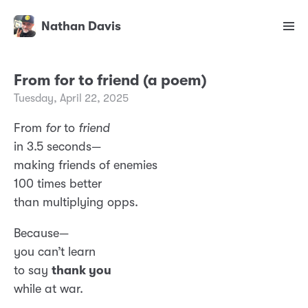
Nathan Davis
From for to friend (a poem)
Tuesday, April 22, 2025
From
for
to
friend
in 3.5 seconds—
making friends of enemies
100 times better
than multiplying opps.
Because—
you can’t learn
to say
thank you
while at war.