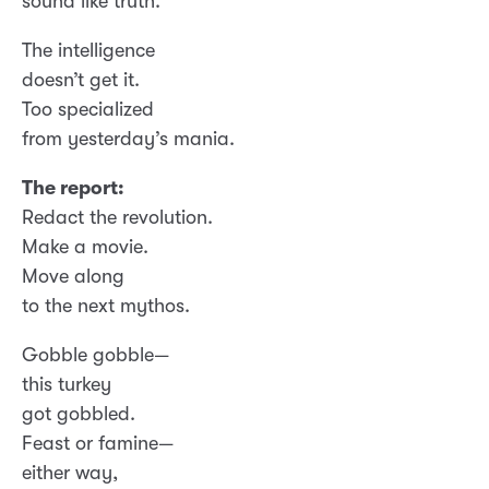
sound like truth.
The intelligence
doesn’t get it.
Too specialized
from yesterday’s mania.
The report:
Redact the revolution.
Make a movie.
Move along
to the next mythos.
Gobble gobble—
this turkey
got gobbled.
Feast or famine—
either way,