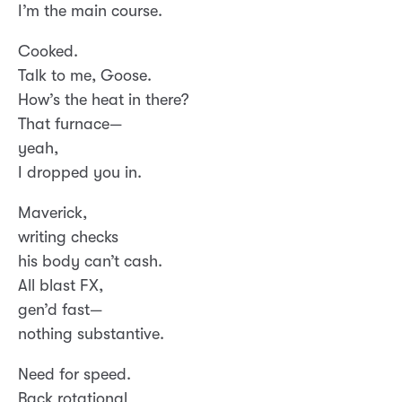
I’m the main course.
Cooked.
Talk to me, Goose.
How’s the heat in there?
That furnace—
yeah,
I dropped you in.
Maverick,
writing checks
his body can’t cash.
All blast FX,
gen’d fast—
nothing substantive.
Need for speed.
Back rotational