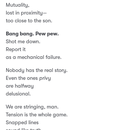
Mutuality,
lost in proximity—
too close to the son.
Bang bang. Pew pew.
Shot me down.
Report it
as a mechanical failure.
Nobody has the real story.
Even the ones
privy
are halfway
delusional.
We are stringing, man.
Tension is the whole game.
Snapped lines