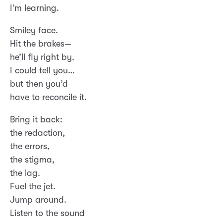
I’m learning.
Smiley face.
Hit the brakes—
he’ll fly right by.
I could tell you…
but then you’d
have to reconcile it.
Bring it back:
the redaction,
the errors,
the stigma,
the lag.
Fuel the jet.
Jump around.
Listen to the sound