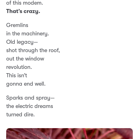
of this modem.
That’s crazy.
Gremlins
in the machinery.
Old legacy—
shot through the roof,
out the window
revolution.
This isn’t
gonna end well.
Sparks and spray—
the electric dreams
turned dire.