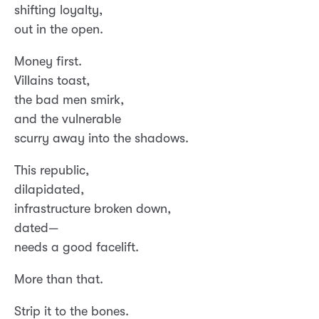
shifting loyalty,
out in the open.
Money first.
Villains toast,
the bad men smirk,
and the vulnerable
scurry away into the shadows.
This republic,
dilapidated,
infrastructure broken down,
dated—
needs a good facelift.
More than that.
Strip it to the bones.