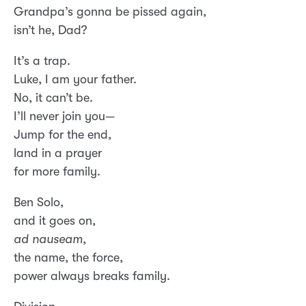
Grandpa’s gonna be pissed again,
isn’t he, Dad?
It’s a trap.
Luke, I am your father.
No, it can’t be.
I’ll never join you—
Jump for the end,
land in a prayer
for more family.
Ben Solo,
and it goes on,
ad nauseam
,
the name, the force,
power always breaks family.