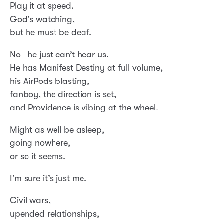
Play it at speed.
God’s watching,
but he must be deaf.
No—he just can’t hear us.
He has Manifest Destiny at full volume,
his AirPods blasting,
fanboy, the direction is set,
and Providence is vibing at the wheel.
Might as well be asleep,
going nowhere,
or so it seems.
I’m sure it’s just me.
Civil wars,
upended relationships,