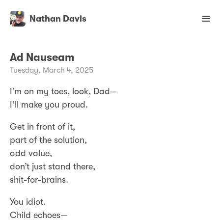
Nathan Davis
Ad Nauseam
Tuesday, March 4, 2025
I’m on my toes, look, Dad—
I’ll make you proud.
Get in front of it,
part of the solution,
add value,
don’t just stand there,
shit-for-brains.
You idiot.
Child echoes—