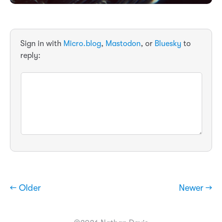
Sign in with
Micro.blog
,
Mastodon
, or
Bluesky
to
reply:
← Older
Newer →