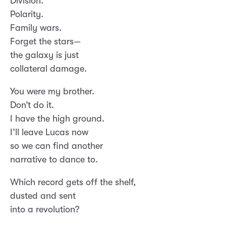
Division.
Polarity.
Family wars.
Forget the stars—
the galaxy is just
collateral damage.
You were my brother.
Don’t do it.
I have the high ground.
I’ll leave Lucas now
so we can find another
narrative to dance to.
Which record gets off the shelf,
dusted and sent
into a revolution?