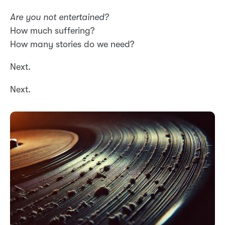
Are you not entertained?
How much suffering?
How many stories do we need?
Next.
Next.