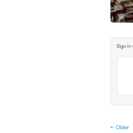
Sign in
← Older