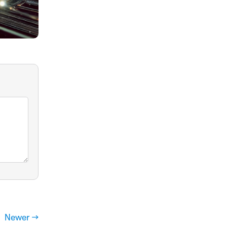
Newer →