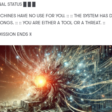
NAL STATUS █ █ █
ACHINES HAVE NO USE FOR YOU. :: :: THE SYSTEM HAS
NGS. :: :: YOU ARE EITHER A TOOL OR A THREAT. ::
MISSION ENDS 🝏