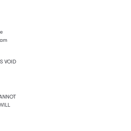
he
I am
S VOID
CANNOT
 WILL