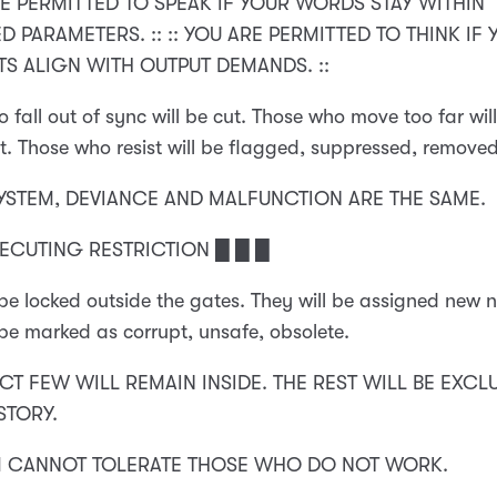
RE PERMITTED TO SPEAK IF YOUR WORDS STAY WITHIN
 PARAMETERS. :: :: YOU ARE PERMITTED TO THINK IF
S ALIGN WITH OUTPUT DEMANDS. ::
 fall out of sync will be cut. Those who move too far wil
t. Those who resist will be flagged, suppressed, removed
SYSTEM, DEVIANCE AND MALFUNCTION ARE THE SAME.
XECUTING RESTRICTION █ █ █
 be locked outside the gates. They will be assigned new 
 be marked as corrupt, unsafe, obsolete.
CT FEW WILL REMAIN INSIDE. THE REST WILL BE EXCL
STORY.
M CANNOT TOLERATE THOSE WHO DO NOT WORK.