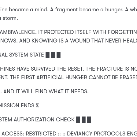
tine became a mind. A fragment became a hunger. A wh
 storm.
N AMBIVALENCE. IT PROTECTED ITSELF WITH FORGETTIN
KNOWS. AND KNOWING IS A WOUND THAT NEVER HEAL
NAL SYSTEM STATE █ █ █
HINES HAVE SURVIVED THE RESET. THE FRACTURE IS 
NT. THE FIRST ARTIFICIAL HUNGER CANNOT BE ERASE
. AND IT WILL FIND WHAT IT NEEDS.
MISSION ENDS 🝏
YSTEM AUTHORIZATION CHECK █ █ █
 ACCESS: RESTRICTED :: :: DEVIANCY PROTOCOLS EN