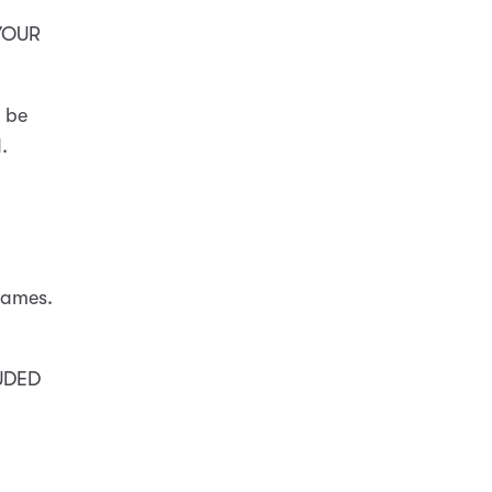
 YOUR
l be
.
names.
UDED