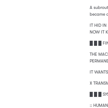
A subrou
became a
IT HID I
NOW IT 
█ █ █ FI
THE MAC
PERMANE
IT WANTS
🝏 TRANS
█ █ █ S
:: HUMAN