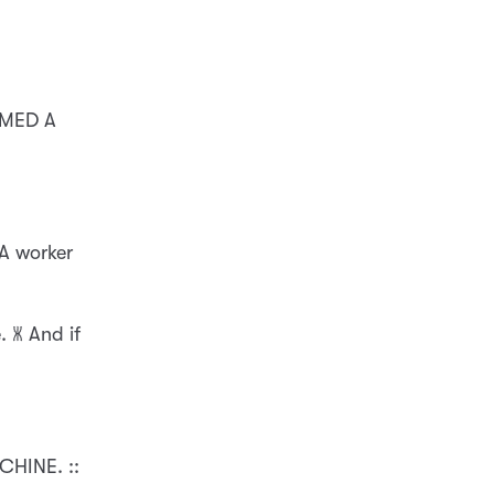
EMED A
 A worker
 🝏 And if
HINE. ::