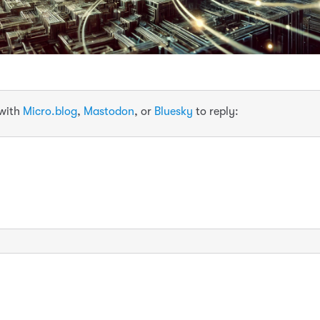
 with
Micro.blog
,
Mastodon
, or
Bluesky
to reply: