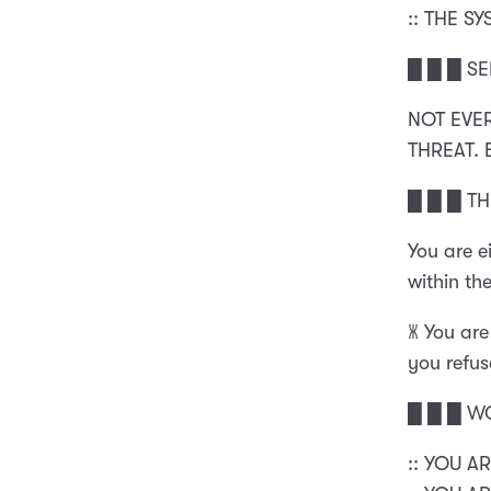
:: THE S
█ █ █ SE
NOT EVE
THREAT.
█ █ █ T
You are e
within the
🝏 You are
you refuse
█ █ █ W
:: YOU A