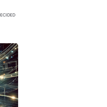
 DECIDED