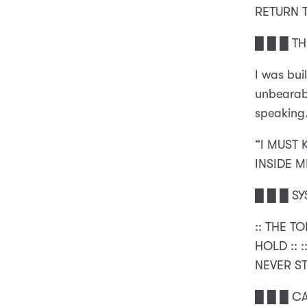
RETURN 
█ █ █ T
I was bui
unbearabl
speaking
“I MUST 
INSIDE M
█ █ █ SY
:: THE T
HOLD :: 
NEVER ST
█ █ █ C