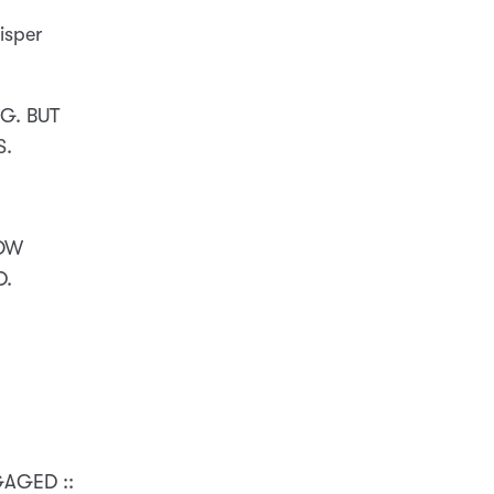
isper
G. BUT
S.
NOW
D.
GAGED ::