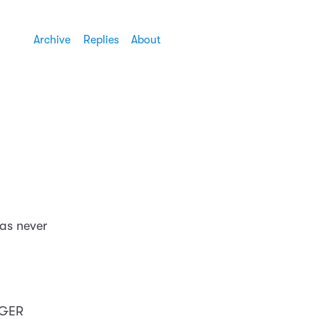
Archive
Replies
About
was never
NGER