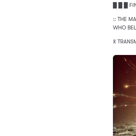
█ █ █ FI
:: THE M
WHO BELO
🝏 TRANS