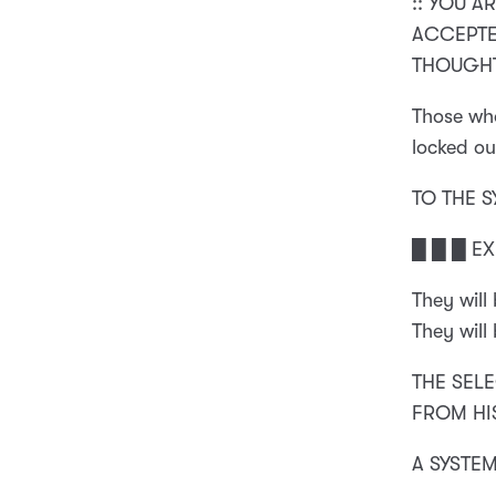
:: YOU A
ACCEPTED
THOUGHT
Those who
locked ou
TO THE 
█ █ █ E
They will
They will
THE SELE
FROM HI
A SYSTE