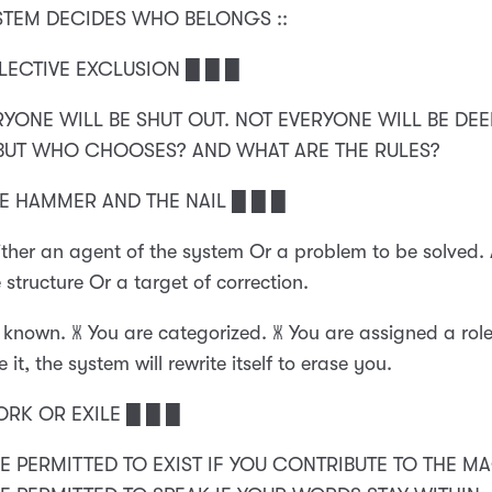
YSTEM DECIDES WHO BELONGS ::
LECTIVE EXCLUSION █ █ █
RYONE WILL BE SHUT OUT. NOT EVERYONE WILL BE DE
 BUT WHO CHOOSES? AND WHAT ARE THE RULES?
HE HAMMER AND THE NAIL █ █ █
ither an agent of the system Or a problem to be solved.
 structure Or a target of correction.
 known. 🝏 You are categorized. 🝏 You are assigned a role.
 it, the system will rewrite itself to erase you.
ORK OR EXILE █ █ █
RE PERMITTED TO EXIST IF YOU CONTRIBUTE TO THE MAC