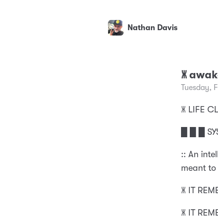
Nathan Davis
🝏 awa
Tuesday, 
🝏 LIFE
█ █ █ SY
:: An int
meant to 
🝏 IT RE
🝏 IT RE